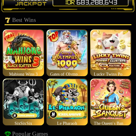
Best Wins
Mahjong Wins 3
Gates of Olympus 1000
Lucky Twins Power Clusters
SixSixSix
Le Pharaoh
The Queen's Banquet
Popular Games