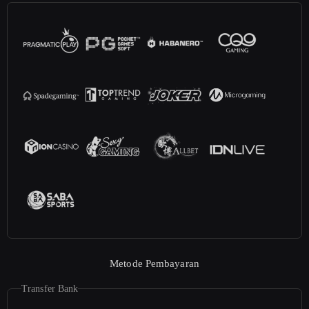
Metode Pembayaran
Transfer Bank