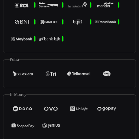
Pulsa
E-Money