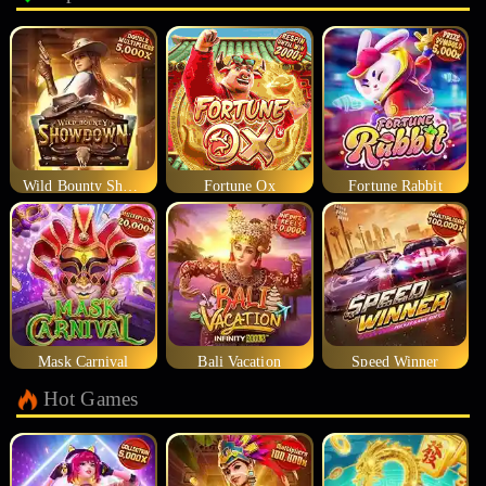
Wild Bounty Showdown
Fortune Ox
Fortune Rabbit
Mask Carnival
Bali Vacation
Speed Winner
Hot Games