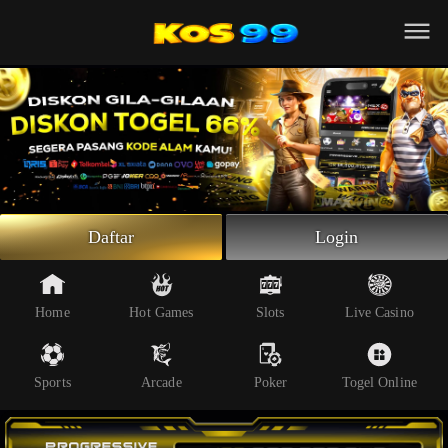
Beranda
Slot Online
Live Casino
Sportsbook
Arcade
Togel Online
Daftar
Login
Poker
Whatsapp
Home
Hot Games
Slots
Live Casino
Telegram
Sports
Arcade
Poker
Togel Online
Livechat