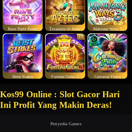
Rave Party Fever
Treasures of Aztec
Mahjong Ways 3
Heist Stakes
Fortune Gems 2
Carnaval Fiesta
Kos99 Online : Slot Gacor Hari
Ini Profit Yang Makin Deras!
Penyedia Games